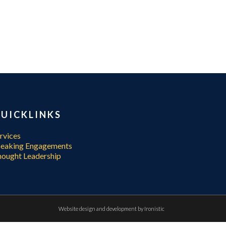
UICKLINKS
rvices
peaking Engagements
ought Leadership
Website design and development by
Ironistic