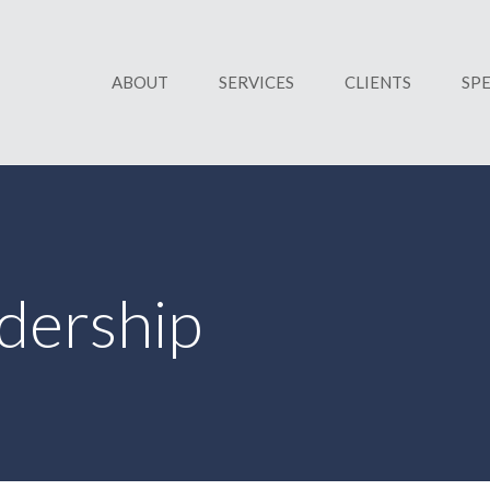
ABOUT
SERVICES
CLIENTS
SP
dership