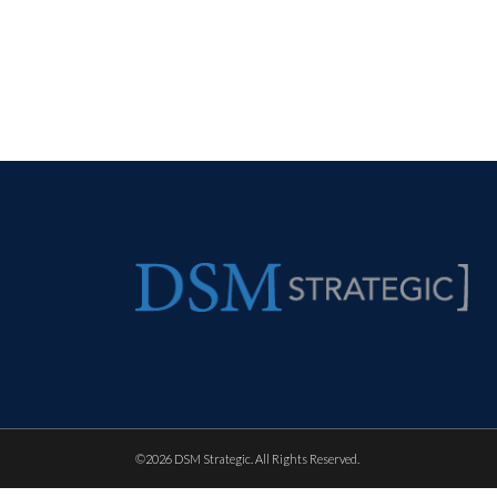
©
2026 DSM Strategic. All Rights Reserved.