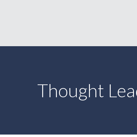
Thought Lea