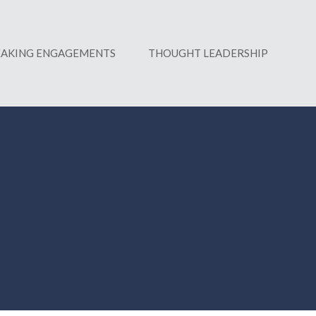
EAKING ENGAGEMENTS
THOUGHT LEADERSHIP