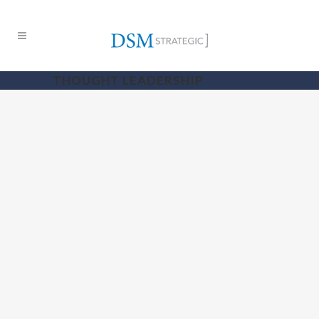
THOUGHT LEADERSHIP