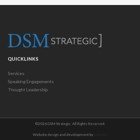
QUICKLINKS
Services
Speaking Engagements
Thought Leadership
©
2026 DSM Strategic. All Rights Reserved.
Website design and development by
Ironistic