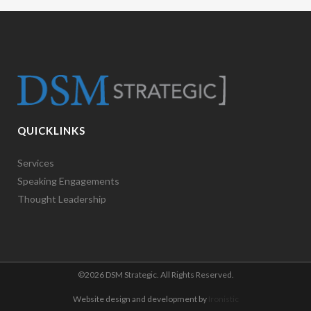
QUICKLINKS
Services
Speaking Engagements
Thought Leadership
©
2026 DSM Strategic. All Rights Reserved.
Website design and development by
Ironistic