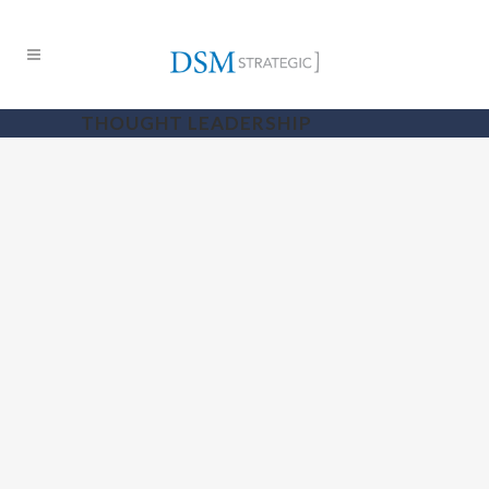
THOUGHT LEADERSHIP