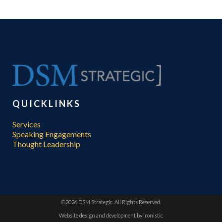
QUICKLINKS
Services
Speaking Engagements
Thought Leadership
©
2026 DSM Strategic. All Rights Reserved.
Website design and development by
Ironistic