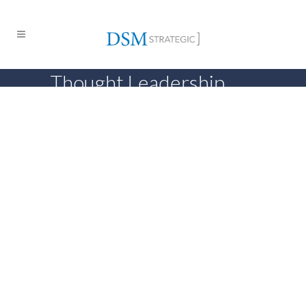
Thought Leadership