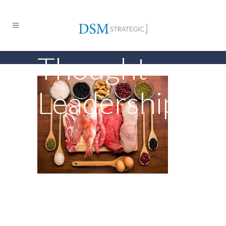
Thought
Leadership