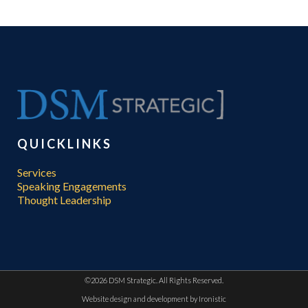
QUICKLINKS
Services
Speaking Engagements
Thought Leadership
©
2026 DSM Strategic. All Rights Reserved.
Website design and development by
Ironistic