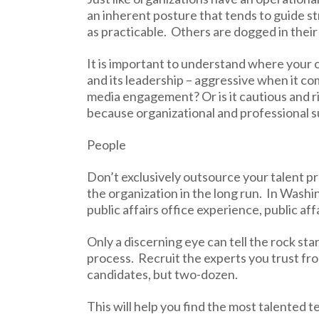
an inherent posture that tends to guide 
as practicable. Others are dogged in their
It is important to understand where your 
and its leadership – aggressive when it c
media engagement? Or is it cautious and r
because organizational and professional 
People
Don’t exclusively outsource your talent p
the organization in the long run. In Washin
public affairs office experience, public aff
Only a discerning eye can tell the rock sta
process. Recruit the experts you trust fro
candidates, but two-dozen.
This will help you find the most talented