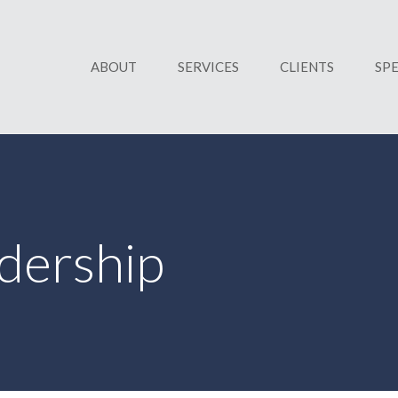
ABOUT
SERVICES
CLIENTS
SP
dership