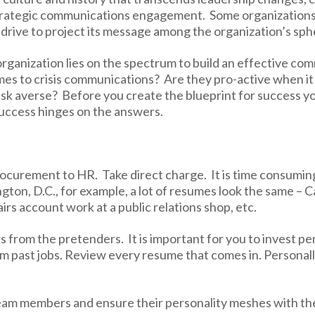
strategic communications engagement. Some organizations
 drive to project its message among the organization’s sph
organization lies on the spectrum to build an effective co
omes to crisis communications? Are they pro-active when it
isk averse? Before you create the blueprint for success 
success hinges on the answers.
rocurement to HR. Take direct charge. It is time consumin
gton, D.C., for example, a lot of resumes look the same – Ca
airs account work at a public relations shop, etc.
rs from the pretenders. It is important for you to invest pe
m past jobs. Review every resume that comes in. Personally
 team members and ensure their personality meshes with th