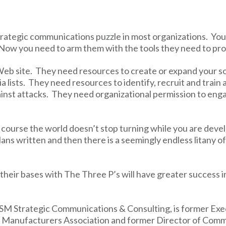
strategic communications puzzle in most organizations. You
Now you need to arm them with the tools they need to pr
eb site. They need resources to create or expand your s
a lists. They need resources to identify, recruit and train
inst attacks. They need organizational permission to engag
 course the world doesn’t stop turning while you are devel
ns written and then there is a seemingly endless litany o
heir bases with The Three P’s will have greater success i
DSM Strategic Communications & Consulting, is former Ex
 Manufacturers Association and former Director of Comm