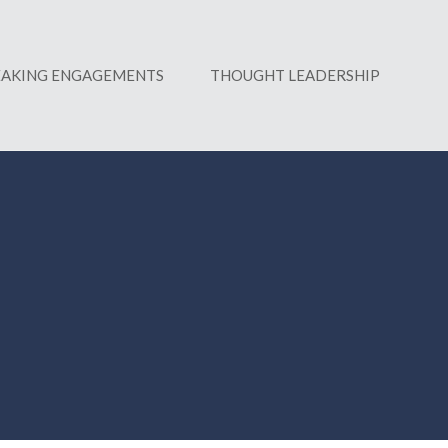
EAKING ENGAGEMENTS
THOUGHT LEADERSHIP