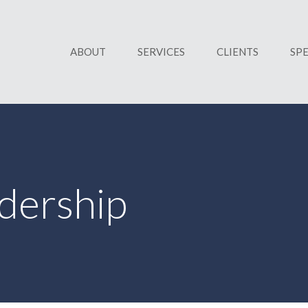
ABOUT
SERVICES
CLIENTS
SP
dership