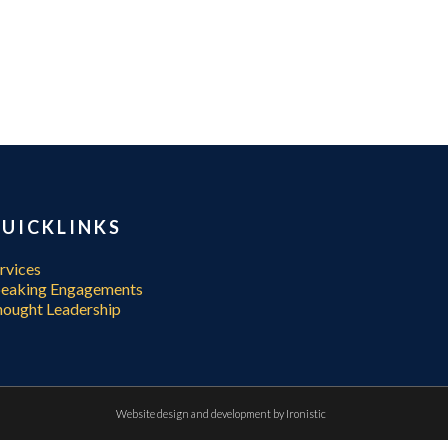
UICKLINKS
rvices
peaking Engagements
ought Leadership
Website design and development by
Ironistic