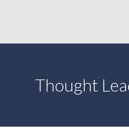
Thought Lea