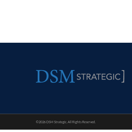
©
2026 DSM Strategic. All Rights Reserved.