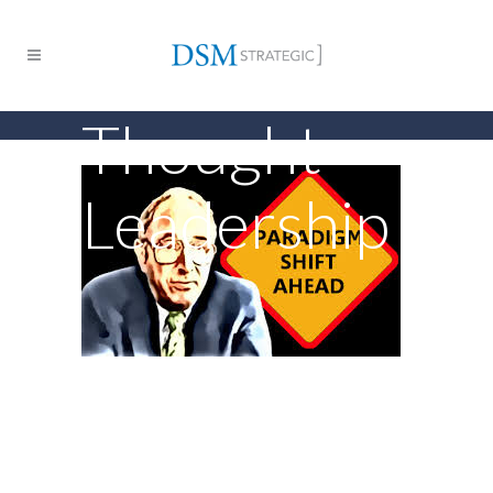
Thought
Leadership