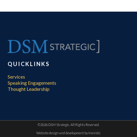
QUICKLINKS
Services
Speaking Engagements
Thought Leadership
©
2026 DSM Strategic. All Rights Reserved.
Website design and development by
Ironistic