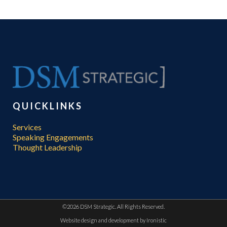
QUICKLINKS
Services
Speaking Engagements
Thought Leadership
©
2026 DSM Strategic. All Rights Reserved.
Website design and development by
Ironistic