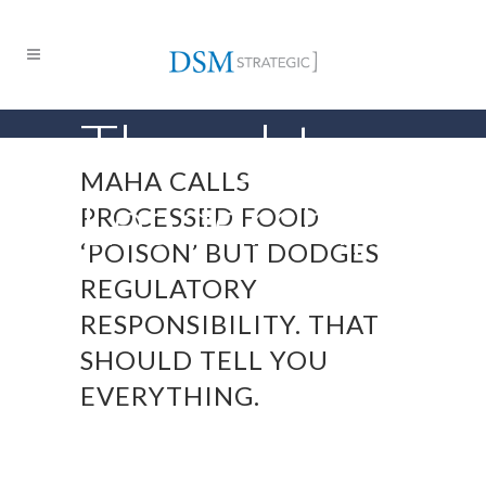
Thought
MAHA CALLS
Leadership
PROCESSED FOOD
‘POISON’ BUT DODGES
REGULATORY
RESPONSIBILITY. THAT
SHOULD TELL YOU
EVERYTHING.