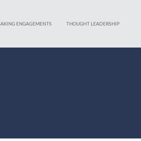
EAKING ENGAGEMENTS
THOUGHT LEADERSHIP