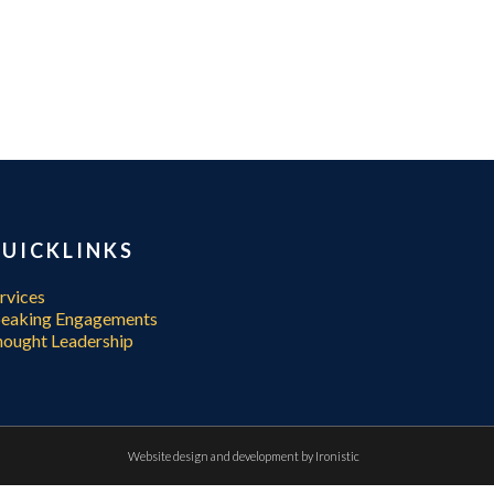
UICKLINKS
rvices
peaking Engagements
ought Leadership
Website design and development by
Ironistic