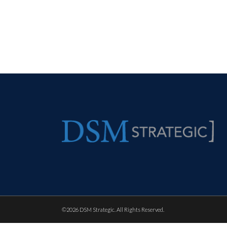
©
2026 DSM Strategic. All Rights Reserved.