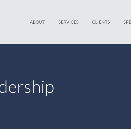
ABOUT
SERVICES
CLIENTS
SP
dership