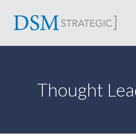
Thought Lea