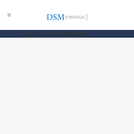
THOUGHT LEADERSHIP