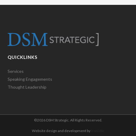
QUICKLINKS
Services
Speaking Engagements
Thought Leadership
©
2026 DSM Strategic. All Rights Reserved.
Website design and development by
Ironistic