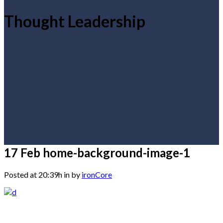
Thought Leadership
17 Feb
home-background-image-1
Posted at 20:39h
in
by
ironCore