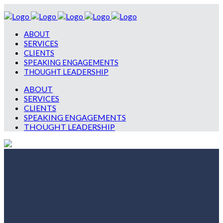
ABOUT
SERVICES
CLIENTS
SPEAKING ENGAGEMENTS
THOUGHT LEADERSHIP
ABOUT
SERVICES
CLIENTS
SPEAKING ENGAGEMENTS
THOUGHT LEADERSHIP