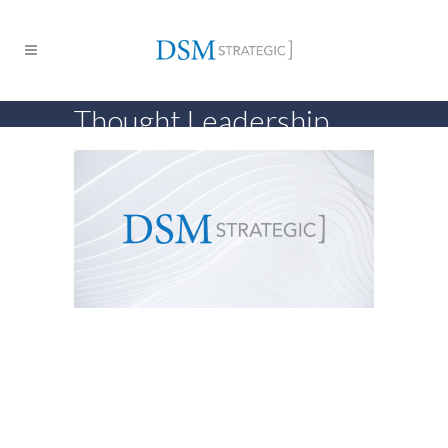
Thought Leadership