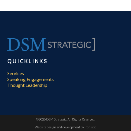
QUICKLINKS
Services
Speaking Engagements
Thought Leadership
©
2026 DSM Strategic. All Rights Reserved.
Website design and development by
Ironistic