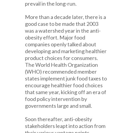
prevail in the long-run.
More than a decade later, there is a
good case to be made that 2003
was a watershed year in the anti-
obesity effort. Major food
companies openly talked about
developing and marketing healthier
product choices for consumers.
The World Health Organization
(WHO) recommended member
states implement junk food taxes to
encourage healthier food choices
that same year, kicking off an era of
food policy intervention by
governments large and small.
Soon thereafter, anti-obesity
stakeholders leapt into action from
their various vantage points.