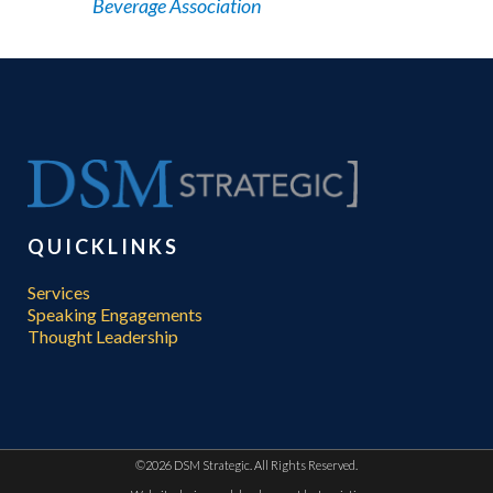
Beverage Association
QUICKLINKS
Services
Speaking Engagements
Thought Leadership
©
2026 DSM Strategic. All Rights Reserved.