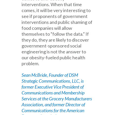
interventions. When that time
comes, it will be very interesting to
see if proponents of government
interventions and public shaming of
food companies will allow
themselves to “follow the data.” If
they do, they are likely to discover
government-sponsored social
engineering is not the answer to
our obesity-fueled public health
problem.
Sean McBride, Founder of DSM
Strategic Communications, LLC, is
former Executive Vice President of
Communications and Membership
Services at the Grocery Manufacturers
Association, and former Director of
Communications for the American