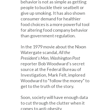
behavior is not as simple as getting
people to buckle their seatbelt or
give up smoking. It has also shown
consumer demand for healthier
food choices is a more powerful tool
for altering food company behavior
than government regulation.
In the 1979 movie about the Nixon
Watergate scandal,
All the
President’s Men
,
Washington Post
reporter Bob Woodward’s secret
source at the Federal Bureau of
Investigation, Mark Felt, implored
Woodward to “follow the money” to
get to the truth of the story.
Soon, society will have enough data
to cut through the clutter when it
comes to anti-obesity