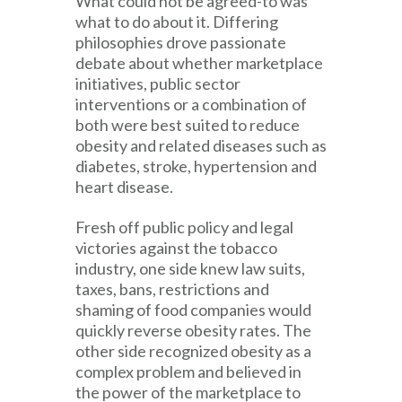
What could not be agreed-to was
what to do about it. Differing
philosophies drove passionate
debate about whether marketplace
initiatives, public sector
interventions or a combination of
both were best suited to reduce
obesity and related diseases such as
diabetes, stroke, hypertension and
heart disease.
Fresh off public policy and legal
victories against the tobacco
industry, one side knew law suits,
taxes, bans, restrictions and
shaming of food companies would
quickly reverse obesity rates. The
other side recognized obesity as a
complex problem and believed in
the power of the marketplace to