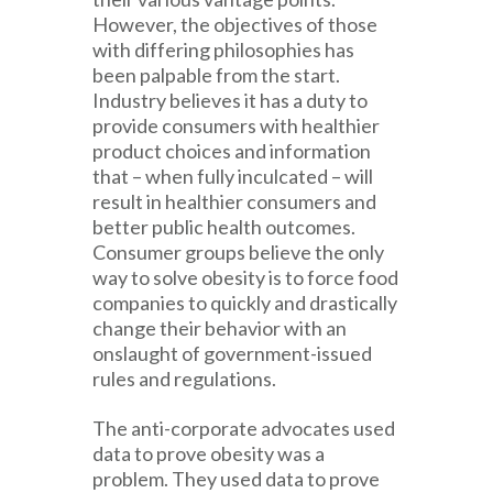
However, the objectives of those
with differing philosophies has
been palpable from the start.
Industry believes it has a duty to
provide consumers with healthier
product choices and information
that – when fully inculcated – will
result in healthier consumers and
better public health outcomes.
Consumer groups believe the only
way to solve obesity is to force food
companies to quickly and drastically
change their behavior with an
onslaught of government-issued
rules and regulations.
The anti-corporate advocates used
data to prove obesity was a
problem. They used data to prove