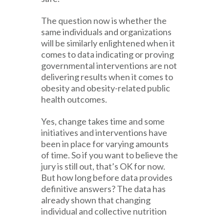
The question now is whether the
same individuals and organizations
will be similarly enlightened when it
comes to data indicating or proving
governmental interventions are not
delivering results when it comes to
obesity and obesity-related public
health outcomes.
Yes, change takes time and some
initiatives and interventions have
been in place for varying amounts
of time. So if you want to believe the
jury is still out, that’s OK for now.
But how long before data provides
definitive answers? The data has
already shown that changing
individual and collective nutrition