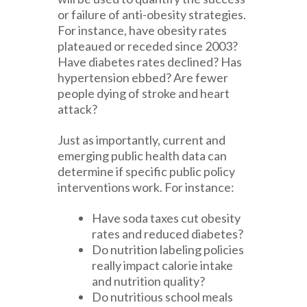
or failure of anti-obesity strategies.
For instance, have obesity rates
plateaued or receded since 2003?
Have diabetes rates declined? Has
hypertension ebbed? Are fewer
people dying of stroke and heart
attack?
Just as importantly, current and
emerging public health data can
determine if specific public policy
interventions work. For instance:
Have soda taxes cut obesity
rates and reduced diabetes?
Do nutrition labeling policies
really impact calorie intake
and nutrition quality?
Do nutritious school meals