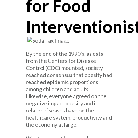
for Food
Interventionis
By the end of the 1990’s, as data
from the Centers for Disease
Control (CDC) mounted, society
reached consensus that obesity had
reached epidemic proportions
among children and adults.
Likewise, everyone agreed on the
negative impact obesity and its
related diseases have on the
healthcare system, productivity and
the economy at large.