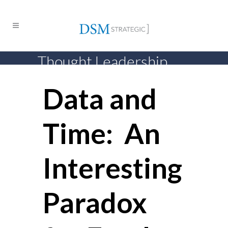
Thought Leadership
Data and
Time: An
Interesting
Paradox