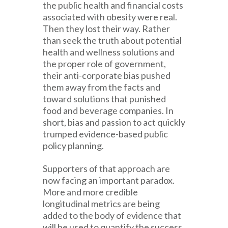
the public health and financial costs
associated with obesity were real.
Then they lost their way. Rather
than seek the truth about potential
health and wellness solutions and
the proper role of government,
their anti-corporate bias pushed
them away from the facts and
toward solutions that punished
food and beverage companies. In
short, bias and passion to act quickly
trumped evidence-based public
policy planning.
Supporters of that approach are
now facing an important paradox.
More and more credible
longitudinal metrics are being
added to the body of evidence that
will be used to quantify the success