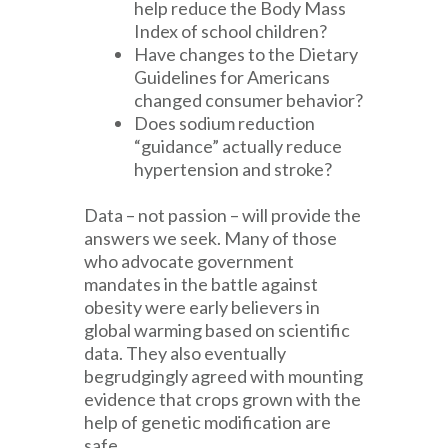
help reduce the Body Mass
Index of school children?
Have changes to the Dietary
Guidelines for Americans
changed consumer behavior?
Does sodium reduction
“guidance” actually reduce
hypertension and stroke?
Data – not passion – will provide the
answers we seek. Many of those
who advocate government
mandates in the battle against
obesity were early believers in
global warming based on scientific
data. They also eventually
begrudgingly agreed with mounting
evidence that crops grown with the
help of genetic modification are
safe.