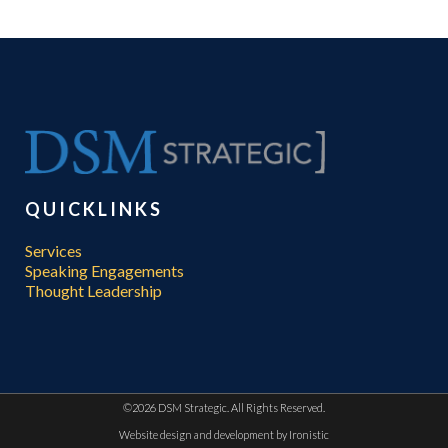
QUICKLINKS
Services
Speaking Engagements
Thought Leadership
©
2026 DSM Strategic. All Rights Reserved.
Website design and development by
Ironistic