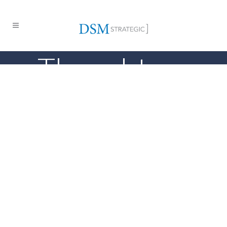
Thought
Leadership