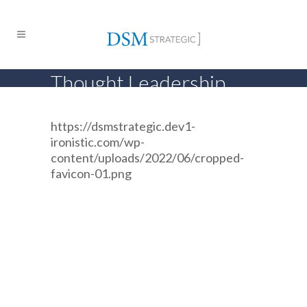
Thought Leadership
https://dsmstrategic.dev1-
ironistic.com/wp-
content/uploads/2022/06/cropped-
favicon-01.png