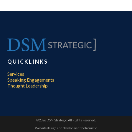
QUICKLINKS
Services
Speaking Engagements
Thought Leadership
©
2026 DSM Strategic. All Rights Reserved.
Website design and development by
Ironistic