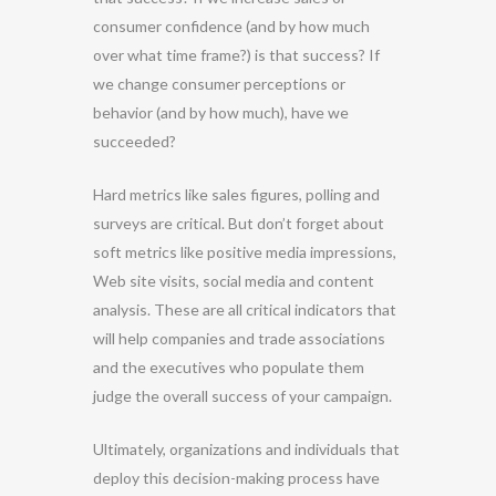
consumer confidence (and by how much
over what time frame?) is that success? If
we change consumer perceptions or
behavior (and by how much), have we
succeeded?
Hard metrics like sales figures, polling and
surveys are critical. But don’t forget about
soft metrics like positive media impressions,
Web site visits, social media and content
analysis. These are all critical indicators that
will help companies and trade associations
and the executives who populate them
judge the overall success of your campaign.
Ultimately, organizations and individuals that
deploy this decision-making process have