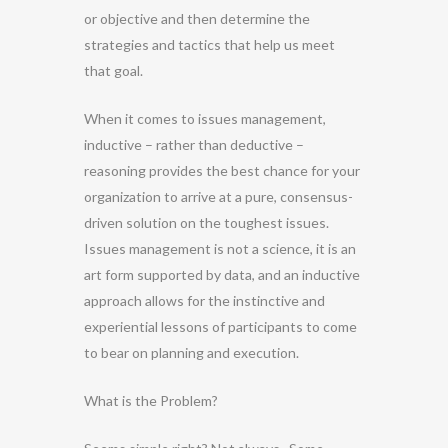
or objective and then determine the
strategies and tactics that help us meet
that goal.
When it comes to issues management,
inductive – rather than deductive –
reasoning provides the best chance for your
organization to arrive at a pure, consensus-
driven solution on the toughest issues.
Issues management is not a science, it is an
art form supported by data, and an inductive
approach allows for the instinctive and
experiential lessons of participants to come
to bear on planning and execution.
What is the Problem?