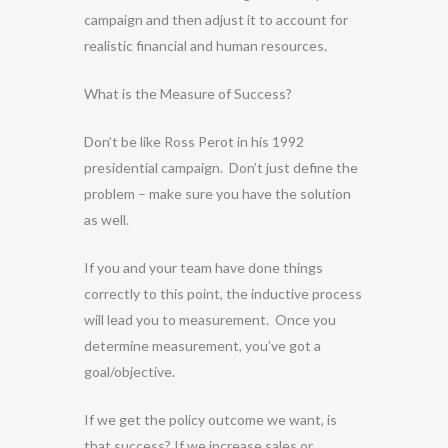
campaign and then adjust it to account for
realistic financial and human resources.
What is the Measure of Success?
Don’t be like Ross Perot in his 1992
presidential campaign. Don’t just define the
problem – make sure you have the solution
as well.
If you and your team have done things
correctly to this point, the inductive process
will lead you to measurement. Once you
determine measurement, you’ve got a
goal/objective.
If we get the policy outcome we want, is
that success? If we increase sales or