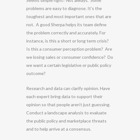
Seems simple right? Not always. Some
problems are easy to diagnose. It’s the
toughest and most important ones that are
not. A good Sherpa helps its team define
the problem correctly and accurately. For
instance, is this a short or long term crisis?
Is this a consumer perception problem? Are
we losing sales or consumer confidence? Do
we want a certain legislative or public policy
outcome?
Research and data can clarify opinion. Have
each expert bring data to support their
opinion so that people aren’t just guessing.
Conduct a landscape analysis to evaluate
the public policy and marketplace threats
and to help arrive at a consensus.