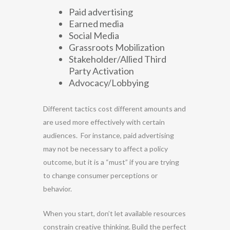
Paid advertising
Earned media
Social Media
Grassroots Mobilization
Stakeholder/Allied Third
Party Activation
Advocacy/Lobbying
Different tactics cost different amounts and
are used more effectively with certain
audiences. For instance, paid advertising
may not be necessary to affect a policy
outcome, but it is a “must” if you are trying
to change consumer perceptions or
behavior.
When you start, don’t let available resources
constrain creative thinking. Build the perfect