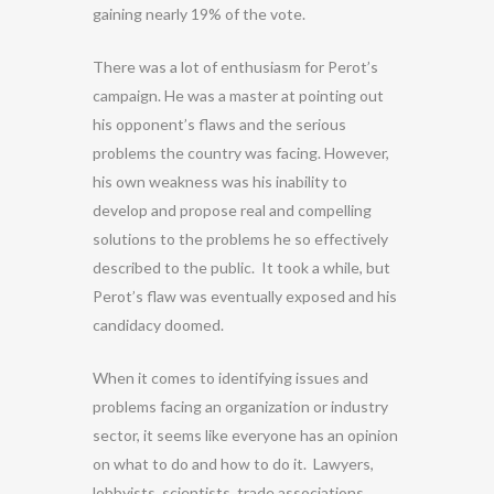
gaining nearly 19% of the vote.
There was a lot of enthusiasm for Perot’s
campaign. He was a master at pointing out
his opponent’s flaws and the serious
problems the country was facing. However,
his own weakness was his inability to
develop and propose real and compelling
solutions to the problems he so effectively
described to the public. It took a while, but
Perot’s flaw was eventually exposed and his
candidacy doomed.
When it comes to identifying issues and
problems facing an organization or industry
sector, it seems like everyone has an opinion
on what to do and how to do it. Lawyers,
lobbyists, scientists, trade associations,