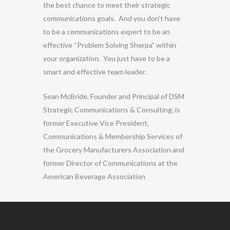
the best chance to meet their strategic
communications goals. And you don’t have
to be a communications expert to be an
effective “Problem Solving Sherpa” within
your organization. You just have to be a
smart and effective team leader.
Sean McBride, Founder and Principal of DSM
Strategic Communications & Consulting, is
former Executive Vice President,
Communications & Membership Services of
the Grocery Manufacturers Association and
former Director of Communications at the
American Beverage Association