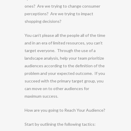
ones? Are we trying to change consumer
perceptions? Are we trying to impact
shopping decisions?
You can’t please all the people all of the time
and in an era of limited resources, you can’t
target everyone. Through the use of a
landscape analysis, help your team prioritize
audiences according to the definition of the
problem and your expected outcome. If you
succeed with the primary target group, you
can move on to other audiences for
maximum success.
How are you going to Reach Your Audience?
Start by outlining the following tactics: