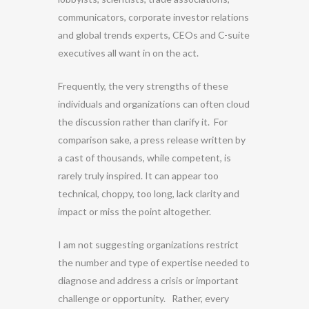
communicators, corporate investor relations
and global trends experts, CEOs and C-suite
executives all want in on the act.
Frequently, the very strengths of these
individuals and organizations can often cloud
the discussion rather than clarify it. For
comparison sake, a press release written by
a cast of thousands, while competent, is
rarely truly inspired. It can appear too
technical, choppy, too long, lack clarity and
impact or miss the point altogether.
I am not suggesting organizations restrict
the number and type of expertise needed to
diagnose and address a crisis or important
challenge or opportunity. Rather, every