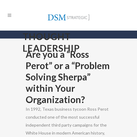
THOUGHT
LEADERSHIP
Are you a “Ross
Perot” or a “Problem
Solving Sherpa”
within Your
Organization?
In 1992, Texas business tycoon Ross Perot
conducted one of the most successful
independent third party campaigns for the
White House in modern American history,