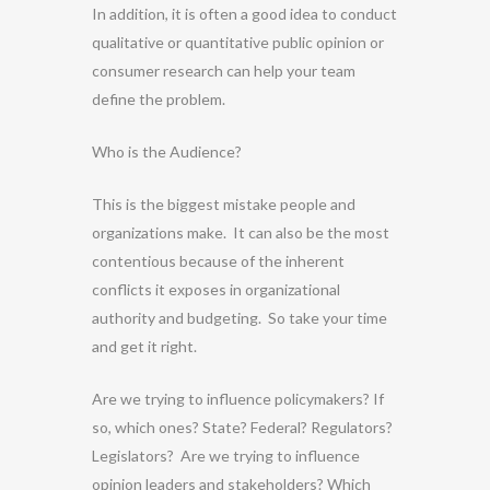
In addition, it is often a good idea to conduct
qualitative or quantitative public opinion or
consumer research can help your team
define the problem.
Who is the Audience?
This is the biggest mistake people and
organizations make. It can also be the most
contentious because of the inherent
conflicts it exposes in organizational
authority and budgeting. So take your time
and get it right.
Are we trying to influence policymakers? If
so, which ones? State? Federal? Regulators?
Legislators? Are we trying to influence
opinion leaders and stakeholders? Which