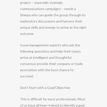
project – especially strategic
communications campaigns – needs a
Sherpa who can guide the group through its
exploratory discussions and harness their
unique skills and energy to arrive at the right
outcome.
Issue management experts who ask the
following questions and help their teams
arrive at intelligent and thoughtful
consensus provide their company or trade
association with the best chance to
succeed:
Don’t Start with a Goal/Objective
This is difficult for most professionals. Most
of us have all been trained to identify a goal