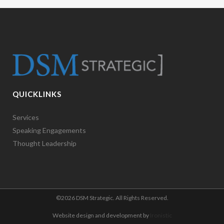
QUICKLINKS
Services
Speaking Engagements
Thought Leadership
©
2026 DSM Strategic. All Rights Reserved.
Website design and development by
Ironistic