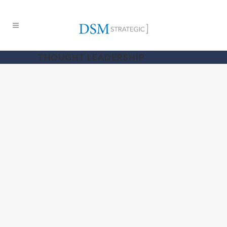
THOUGHT LEADERSHIP