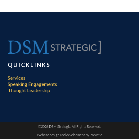
QUICKLINKS
Services
Speaking Engagements
Thought Leadership
©
2026 DSM Strategic. All Rights Reserved.
Website design and development by
Ironistic