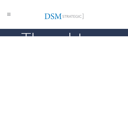
Thought
Leadership