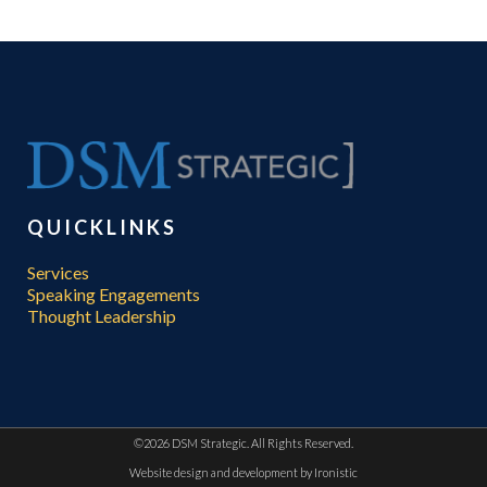
QUICKLINKS
Services
Speaking Engagements
Thought Leadership
©
2026 DSM Strategic. All Rights Reserved.
Website design and development by
Ironistic