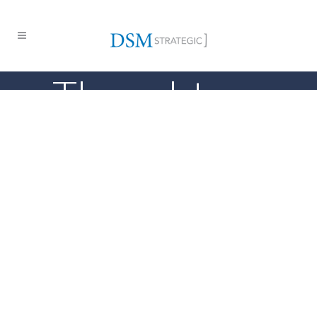
Thought
Leadership