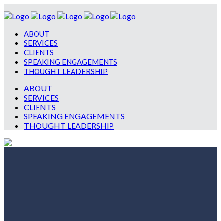
ABOUT
SERVICES
CLIENTS
SPEAKING ENGAGEMENTS
THOUGHT LEADERSHIP
ABOUT
SERVICES
CLIENTS
SPEAKING ENGAGEMENTS
THOUGHT LEADERSHIP