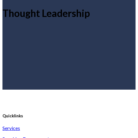
Thought Leadership
Quicklinks
Services