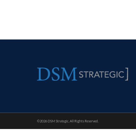
©
2026 DSM Strategic. All Rights Reserved.