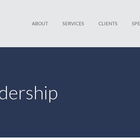
ABOUT
SERVICES
CLIENTS
SP
dership