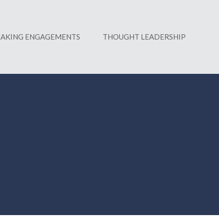
EAKING ENGAGEMENTS
THOUGHT LEADERSHIP