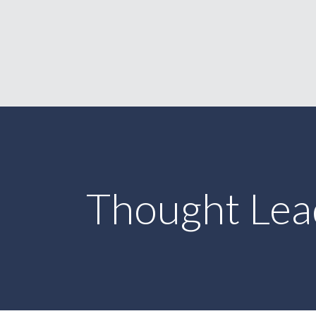
Thought Lea