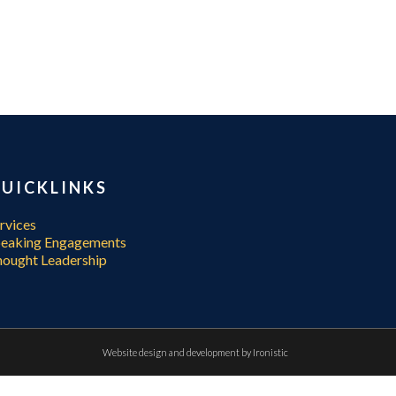
UICKLINKS
rvices
peaking Engagements
ought Leadership
Website design and development by
Ironistic