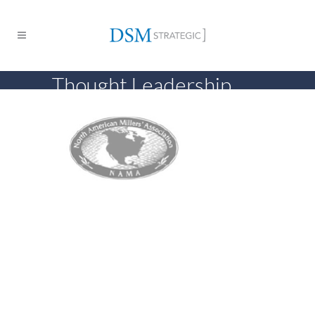
Thought Leadership