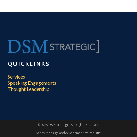
QUICKLINKS
Services
Speaking Engagements
Thought Leadership
©
2026 DSM Strategic. All Rights Reserved.
Website design and development by
Ironistic