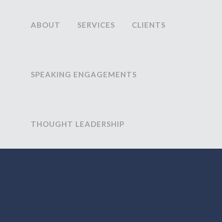
ABOUT
SERVICES
CLIENTS
SPEAKING ENGAGEMENTS
THOUGHT LEADERSHIP