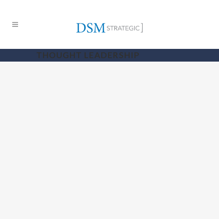
THOUGHT LEADERSHIP