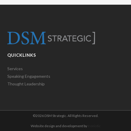
QUICKLINKS
Services
Speaking Engagements
Thought Leadership
©
2026 DSM Strategic. All Rights Reserved.
Website design and development by
Ironistic