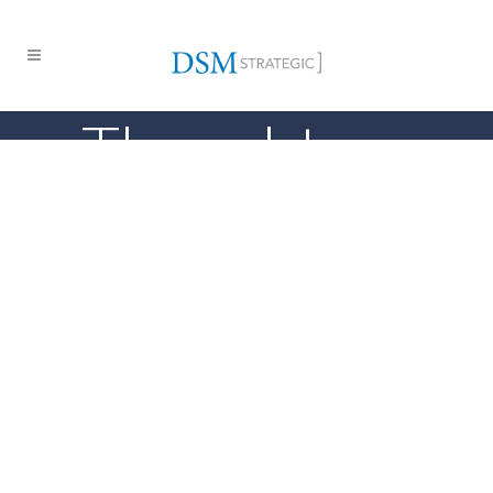
Thought
Leadership