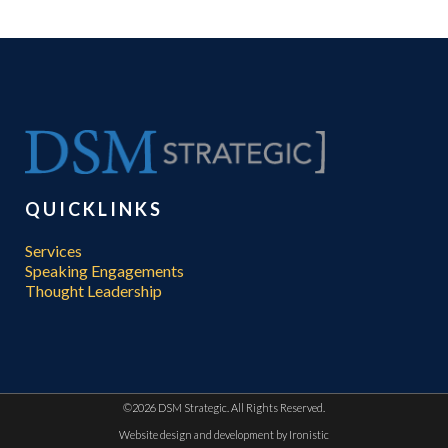
QUICKLINKS
Services
Speaking Engagements
Thought Leadership
©
2026 DSM Strategic. All Rights Reserved.
Website design and development by
Ironistic