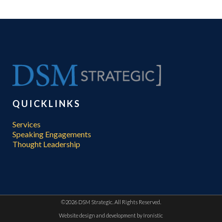
QUICKLINKS
Services
Speaking Engagements
Thought Leadership
©
2026 DSM Strategic. All Rights Reserved.
Website design and development by
Ironistic