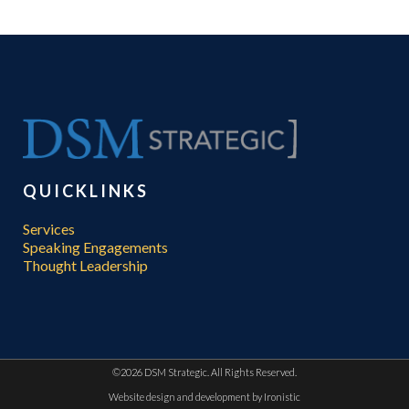
QUICKLINKS
Services
Speaking Engagements
Thought Leadership
©
2026 DSM Strategic. All Rights Reserved.
Website design and development by
Ironistic