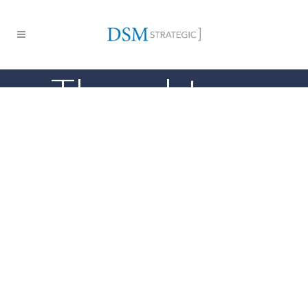
Thought
Leadership