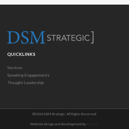
QUICKLINKS
Services
Speaking Engagements
Thought Leadership
©
2026 DSM Strategic. All Rights Reserved.
Website design and development by
Ironistic