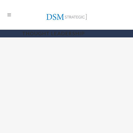
THOUGHT LEADERSHIP