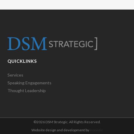
QUICKLINKS
Services
Speaking Engagements
Thought Leadership
©
2026 DSM Strategic. All Rights Reserved.
Website design and development by
Ironistic