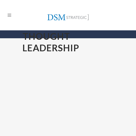
THOUGHT
LEADERSHIP