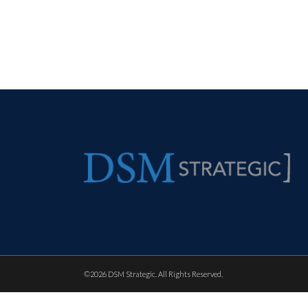
©
2026 DSM Strategic. All Rights Reserved.