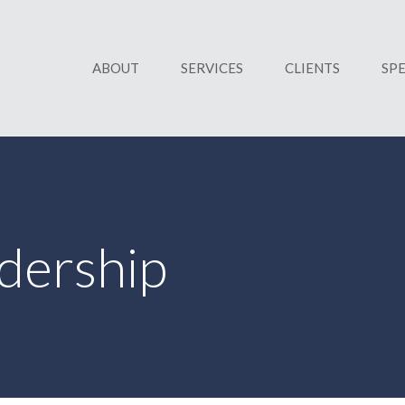
ABOUT
SERVICES
CLIENTS
SP
dership