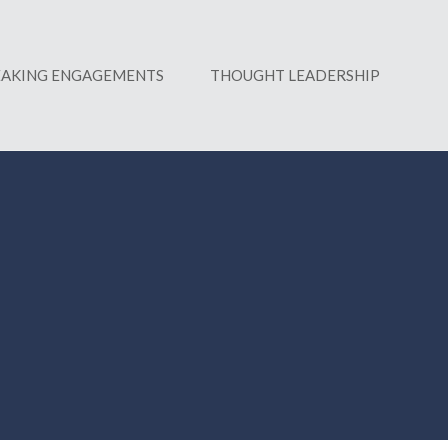
EAKING ENGAGEMENTS
THOUGHT LEADERSHIP