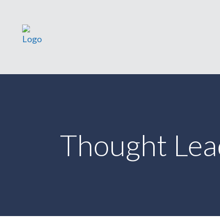
Thought Lea