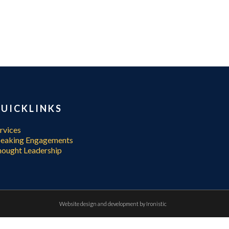
UICKLINKS
rvices
peaking Engagements
ought Leadership
Website design and development by
Ironistic