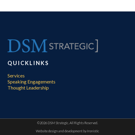
QUICKLINKS
Services
Speaking Engagements
Thought Leadership
©
2026 DSM Strategic. All Rights Reserved.
Website design and development by
Ironistic