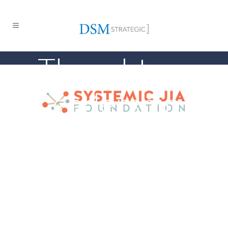
Thought
Leadership