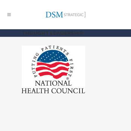
THOUGHT LEADERSHIP