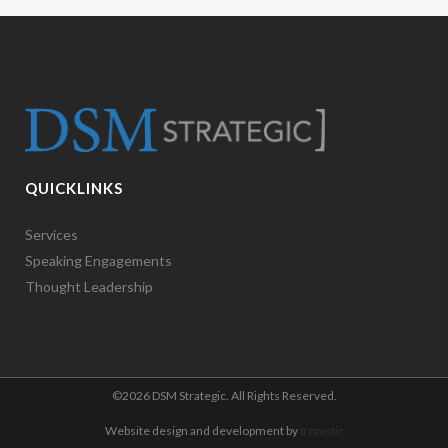
QUICKLINKS
Services
Speaking Engagements
Thought Leadership
©
2026 DSM Strategic. All Rights Reserved.
Website design and development by
Ironistic