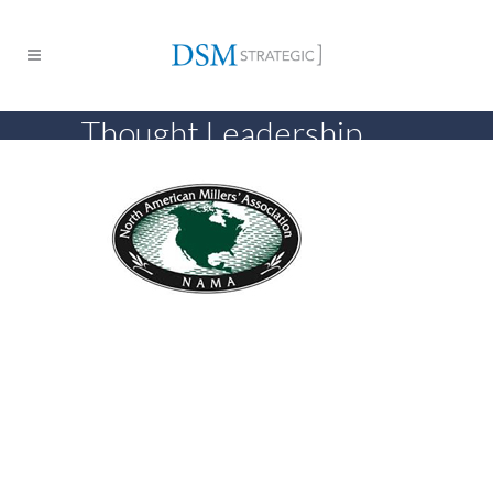
Thought Leadership