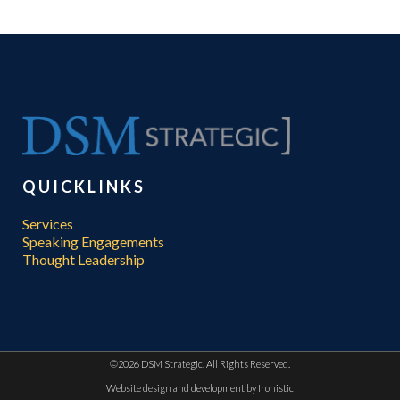
QUICKLINKS
Services
Speaking Engagements
Thought Leadership
©
2026 DSM Strategic. All Rights Reserved.
Website design and development by
Ironistic