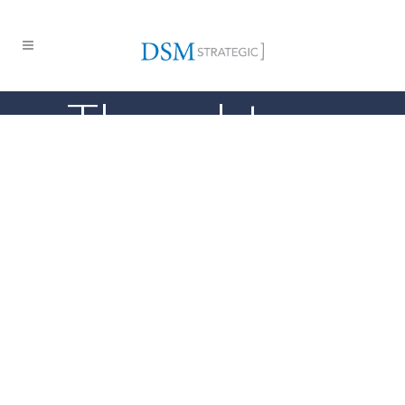
Thought
Leadership