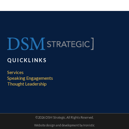
QUICKLINKS
Services
Speaking Engagements
Thought Leadership
©
2026 DSM Strategic. All Rights Reserved.
Website design and development by
Ironistic