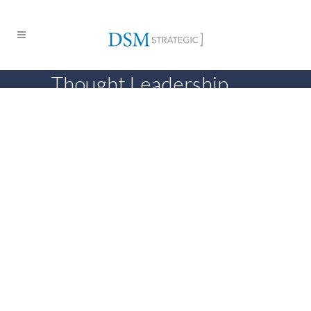
Thought Leadership