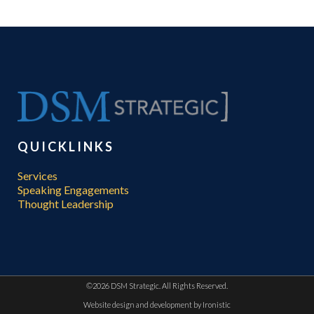
QUICKLINKS
Services
Speaking Engagements
Thought Leadership
©
2026 DSM Strategic. All Rights Reserved.
Website design and development by
Ironistic