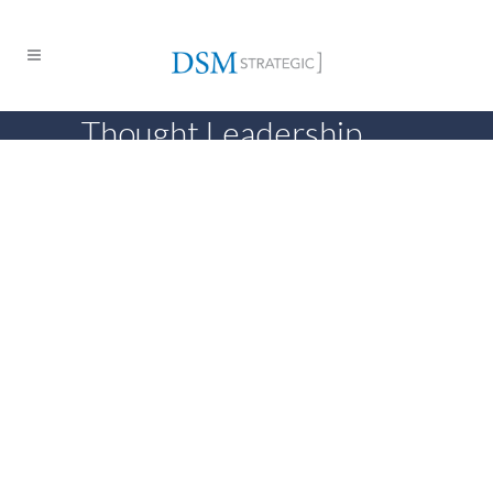
Thought Leadership