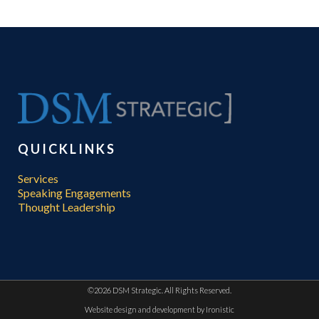
QUICKLINKS
Services
Speaking Engagements
Thought Leadership
©
2026 DSM Strategic. All Rights Reserved.
Website design and development by
Ironistic