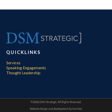
QUICKLINKS
Services
Speaking Engagements
Thought Leadership
©
2026 DSM Strategic. All Rights Reserved.
Website design and development by
Ironistic