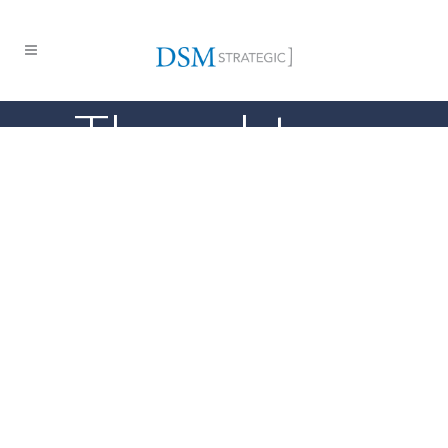
Thought
Leadership