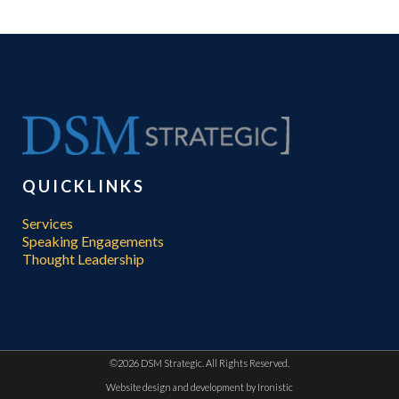
QUICKLINKS
Services
Speaking Engagements
Thought Leadership
©
2026 DSM Strategic. All Rights Reserved.
Website design and development by
Ironistic