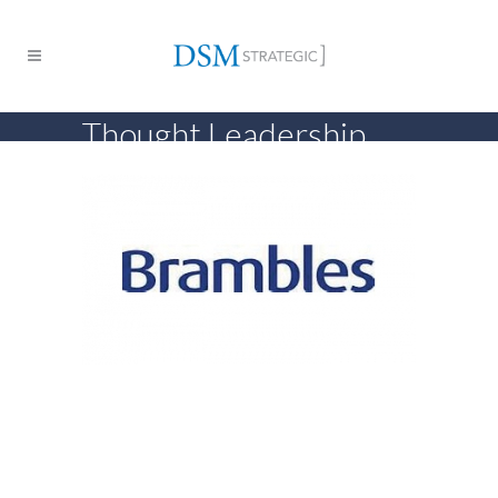
Thought Leadership